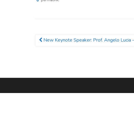
permalink
New Keynote Speaker: Prof. Angelo Lucia 
Post navigation