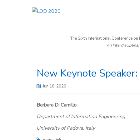
The Sixth International Conference on
An Interdisciplina
New Keynote Speaker: P
Jun 10, 2020
Barbara Di Camillo
Department of Information Engineering
University of Padova, Italy
.