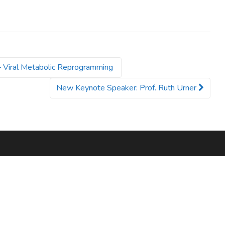
– Viral Metabolic Reprogramming
New Keynote Speaker: Prof. Ruth Urner