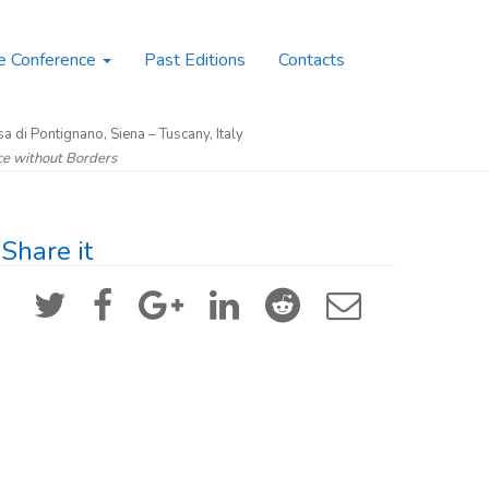
e Conference
Past Editions
Contacts
a di Pontignano, Siena – Tuscany, Italy
nce without Borders
Share it