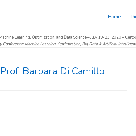
Home
Th
 Machine
L
earning,
O
ptimization, and
D
ata Science – July 19-23, 2020 – Certos
ry Conference: Machine Learning, Optimization, Big Data & Artificial Intellige
rof. Barbara Di Camillo