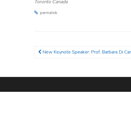
Toronto Canada
.
permalink
New Keynote Speaker: Prof. Barbara Di Cam
Post navigation