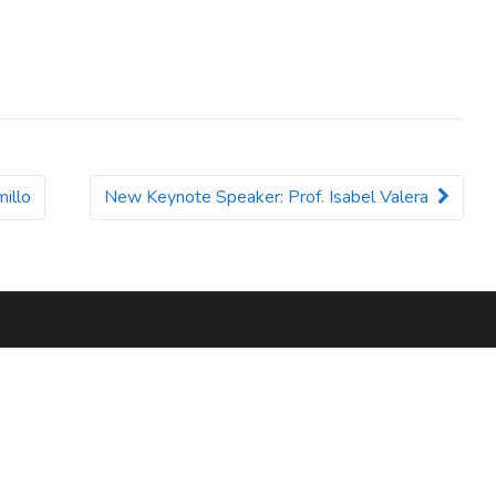
illo
New Keynote Speaker: Prof. Isabel Valera