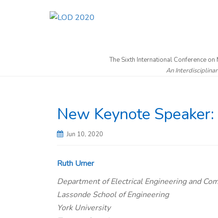
The Sixth International Conference on
An Interdisciplina
New Keynote Speaker: 
Jun 10, 2020
Ruth Urner
Department of Electrical Engineering and Co
Lassonde School of Engineering
York University