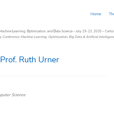
Home
Th
 Machine
L
earning,
O
ptimization, and
D
ata Science – July 19-23, 2020 – Certos
ry Conference: Machine Learning, Optimization, Big Data & Artificial Intellige
Prof. Ruth Urner
mputer Science