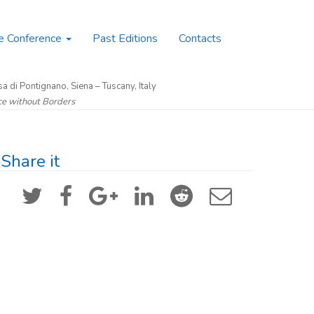
e Conference
Past Editions
Contacts
a di Pontignano, Siena – Tuscany, Italy
nce without Borders
Share it