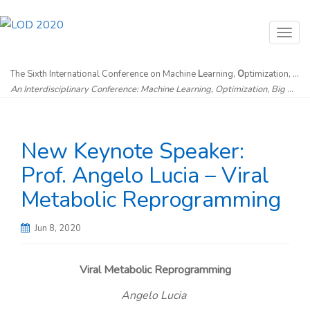
T
o
g
The Sixth International Conference on Machine
L
earning,
O
ptimization, and
An Interdisciplinary Conference: Machine Learning, Optimization, Big Data & Artificial Intelligence without Borders
g
l
e
New Keynote Speaker:
n
a
Prof. Angelo Lucia – Viral
v
Metabolic Reprogramming
i
g
Jun 8, 2020
a
t
Viral Metabolic Reprogramming
i
Angelo Lucia
o