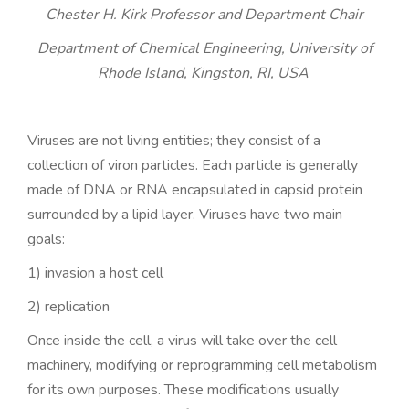
n
Chester H. Kirk Professor and Department Chair
Department of Chemical Engineering, University of
Rhode Island, Kingston, RI, USA
Viruses are not living entities; they consist of a
collection of viron particles. Each particle is generally
made of DNA or RNA encapsulated in capsid protein
surrounded by a lipid layer. Viruses have two main
goals:
1) invasion a host cell
2) replication
Once inside the cell, a virus will take over the cell
machinery, modifying or reprogramming cell metabolism
for its own purposes. These modifications usually