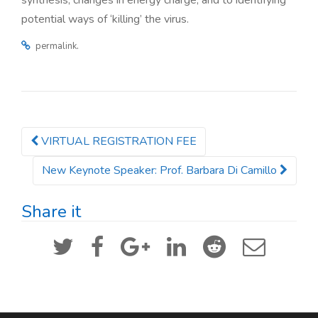
synthesis, changes in energy charge, and to identifying
potential ways of ‘killing’ the virus.
.
permalink
VIRTUAL REGISTRATION FEE
Post navigation
New Keynote Speaker: Prof. Barbara Di Camillo
Share it