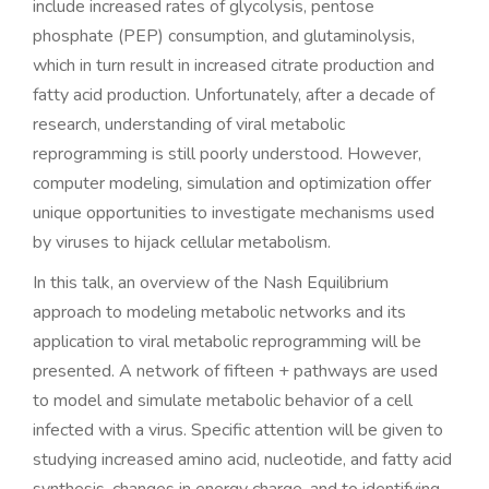
include increased rates of glycolysis, pentose
phosphate (PEP) consumption, and glutaminolysis,
which in turn result in increased citrate production and
fatty acid production. Unfortunately, after a decade of
research, understanding of viral metabolic
reprogramming is still poorly understood. However,
computer modeling, simulation and optimization offer
unique opportunities to investigate mechanisms used
by viruses to hijack cellular metabolism.
In this talk, an overview of the Nash Equilibrium
approach to modeling metabolic networks and its
application to viral metabolic reprogramming will be
presented. A network of fifteen + pathways are used
to model and simulate metabolic behavior of a cell
infected with a virus. Specific attention will be given to
studying increased amino acid, nucleotide, and fatty acid