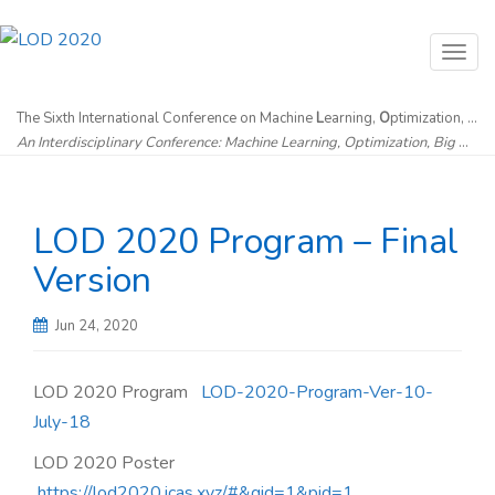
T
o
g
The Sixth International Conference on Machine
L
earning,
O
ptimization, and
An Interdisciplinary Conference: Machine Learning, Optimization, Big Data & Artificial Intelligence without Borders
g
l
e
LOD 2020 Program – Final
n
a
Version
v
i
Jun 24, 2020
g
a
LOD 2020 Program
LOD-2020-Program-Ver-10-
t
July-18
i
LOD 2020 Poster
o
https://lod2020.icas.xyz/#&gid=1&pid=1