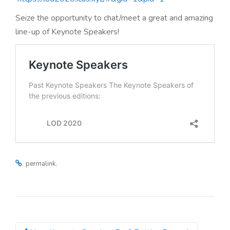
n
Seize the opportunity to chat/meet a great and amazing
line-up of Keynote Speakers!
.
permalink