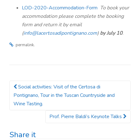
n
LOD-2020-Accommodation-Form
To book your
accommodation please complete the booking
form and return it by email
(
info@lacertosadipontignano.com
)
by July 10
.
.
permalink
Social activities: Visit of the Certosa di
Post navigation
Pontignano, Tour in the Tuscan Countryside and
Wine Tasting.
Prof. Pierre Baldi’s Keynote Talks
Share it