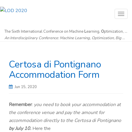
T
o
g
The Sixth International Conference on Machine
L
earning,
O
ptimization, and
An Interdisciplinary Conference: Machine Learning, Optimization, Big Data & Artificial Intelligence without Borders
g
l
e
Certosa di Pontignano
n
a
Accommodation Form
v
i
Jun 15, 2020
g
a
Remember
:
you need to book your accommodation at
t
the conference venue and pay the amount for
i
accommodation directly to the Certosa di Pontignano
o
by July 10.
Here the